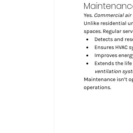
Maintenanc
Yes. 
Commercial air
Unlike residential u
spaces. Regular serv
Detects and res
Ensures HVAC s
Improves energy
Extends the life 
ventilation sys
Maintenance isn’t opt
operations.