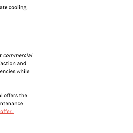
te cooling, 
r 
commercial 
faction and 
encies while 
 offers the 
intenance 
offer. 