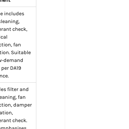
e includes 
 cleaning, 
erant check, 
ical 
tion, fan 
ion. Suitable 
ow-demand 
 per DA19 
nce.
es filter and 
leaning, fan 
ction, damper 
ation, 
erant check. 
emphasises 