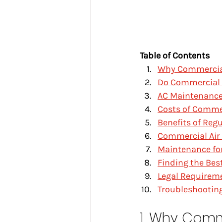
Table of Contents
Why Commercia
Do Commercial 
AC Maintenance
Costs of Comme
Benefits of Reg
Commercial Air
Maintenance for
Finding the Be
Legal Requireme
Troubleshootin
1. Why Comm