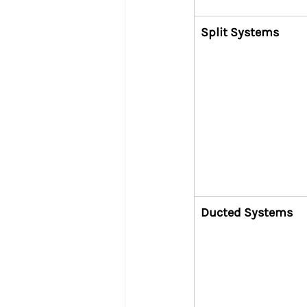
Split Systems
Ducted Systems