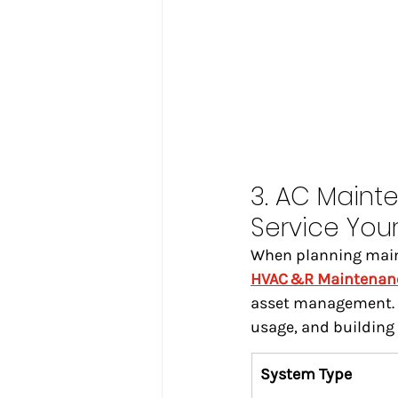
3. AC Maint
Service You
When planning mainte
HVAC &R Maintenan
asset management. D
usage, and building 
System Type