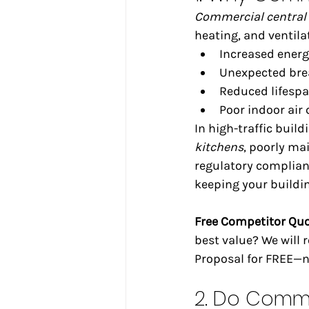
Commercial central 
heating, and ventila
Increased ener
Unexpected bre
Reduced lifesp
Poor indoor air 
In high-traffic build
kitchens
, poorly ma
regulatory complian
keeping your buildin
Free Competitor Qu
best value? We will
Proposal for FREE—no
2. Do Comme