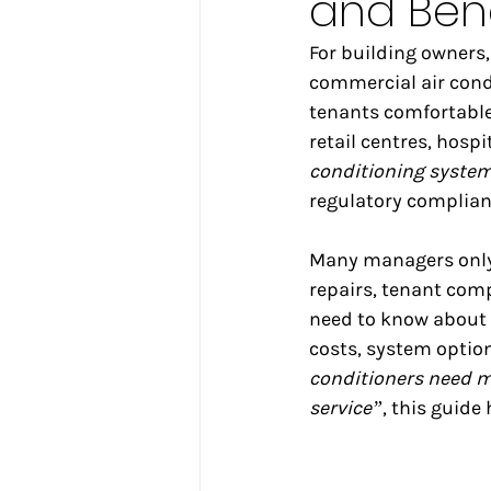
and Bene
For building owners,
commercial air condi
tenants comfortable—
retail centres, hosp
conditioning syste
regulatory complian
Many managers only 
repairs, tenant comp
need to know about
costs, system option
conditioners need 
service”
, this guide