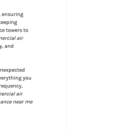
, ensuring 
keeping 
ce towers to 
rcial air 
y, and 
unexpected 
verything you 
requency, 
rcial air 
ance near me 