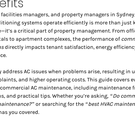
fits
 facilities managers, and property managers in Sydney
tioning systems operate efficiently is more than just 
it’s a critical part of property management. From offi
itals to apartment complexes, the performance of 
comme
ms
 directly impacts tenant satisfaction, energy efficienc
ce.
address AC issues when problems arise, resulting in 
laints, and higher operating costs. This guide covers e
 commercial AC maintenance, including maintenance f
s, and practical tips. Whether you’re asking, 
“Do comme
maintenance?”
 or searching for the 
“best HVAC mainten
 has you covered.