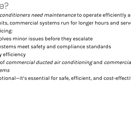
e?
 conditioners need maintenance
 to operate efficiently a
nits, commercial systems run for longer hours and serve
icing:
olves minor issues before they escalate
ystems meet safety and compliance standards
 efficiency
of 
commercial ducted air conditioning
 and 
commercial 
tems
ional—it’s essential for safe, efficient, and cost-effecti