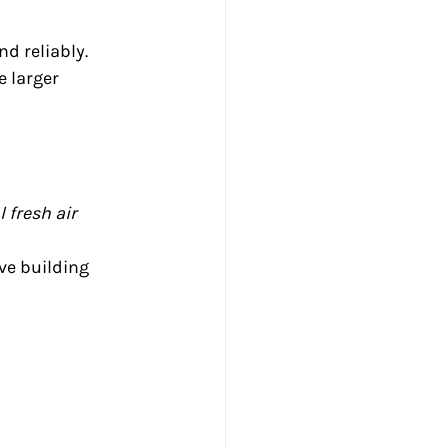
nd reliably. 
 larger 
fresh air 
ve building 