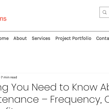
ome
About
Services
Project Portfolio
Conta
7 min read
ing You Need to Know A
tenance – Frequency, 