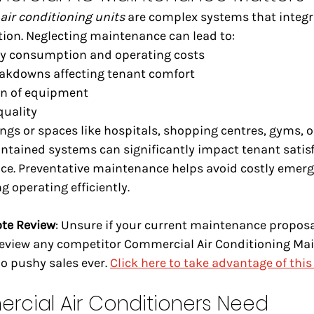
air conditioning units
 are complex systems that integra
tion. Neglecting maintenance can lead to:
gy consumption and operating costs
akdowns affecting tenant comfort
an of equipment
quality
ings or spaces like hospitals, shopping centres, gyms, o
intained systems can significantly impact tenant satis
ce. Preventative maintenance helps avoid costly emerg
g operating efficiently.
ote Review
: Unsure if your current maintenance proposal
 review any competitor Commercial Air Conditioning Ma
 pushy sales ever. 
Click here to take advantage of this 
rcial Air Conditioners Need 