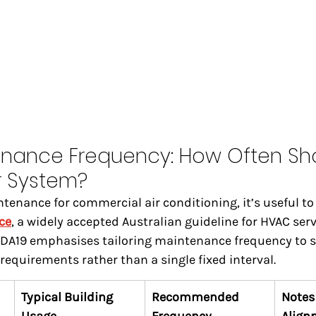
enance Frequency: How Often Sh
r System?
nance for commercial air conditioning, it’s useful to 
ce
, a widely accepted Australian guideline for HVAC ser
A19 emphasises tailoring maintenance frequency to s
requirements rather than a single fixed interval.
Typical Building 
Recommended 
Notes 
Usage
Frequency
Align