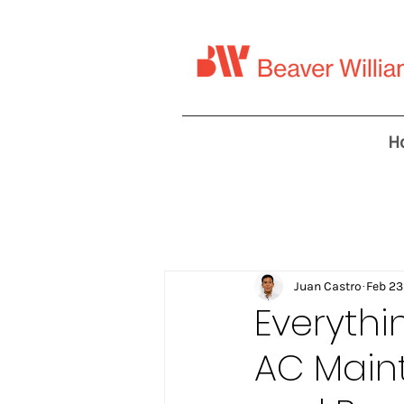
H
Juan Castro
Feb 23
Everyth
AC Main