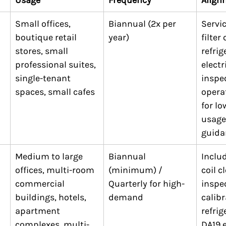
Small offices, 
Biannual (2x per 
Servic
boutique retail 
year)
filter
stores, small 
refrig
professional suites, 
electr
single-tenant 
inspec
spaces, small cafes
operat
for l
usage
guida
Medium to large 
Biannual 
Includ
offices, multi-room 
(minimum) / 
coil c
commercial 
Quarterly for high-
inspe
buildings, hotels, 
demand
calibr
apartment 
refrig
complexes, multi-
DA19 