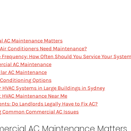
l AC Maintenance Matters
Air Conditioners Need Maintenance?
 Frequency: How Often Should You Service Your Syste
rcial AC Maintenance
ular AC Maintenance
 Conditioning Options
 HVAC Systems in Large Buildings in Sydney
st HVAC Maintenance Near Me
nts: Do Landlords Legally Have to Fix AC?
g Common Commercial AC Issues
ercial AC Maintenance Matters