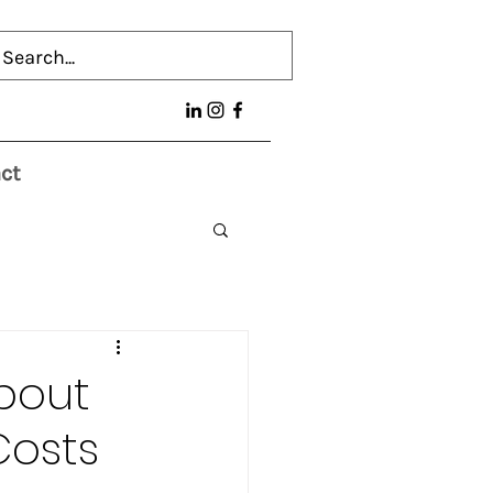
ct
bout
Costs