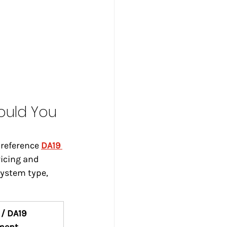
ould You 
reference 
DA19 
vicing and 
ystem type, 
/ DA19 
ment