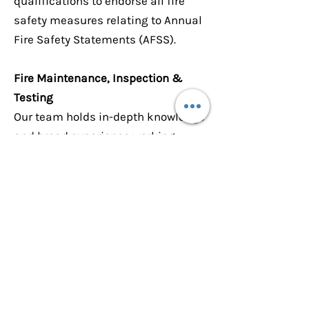
qualifications to endorse all fire
safety measures relating to Annual
Fire Safety Statements (AFSS).
Fire Maintenance, Inspection &
Testing
Our team holds in-depth knowledge
and broad experience working
within the requirements of the
various Australian Standards
including AS1851 (2012) Routine
Service of Fire Protection Systems
& Equipment. Our Fire Technicians
are registered with FPAS
Accreditation Scheme for
inspection and testing.