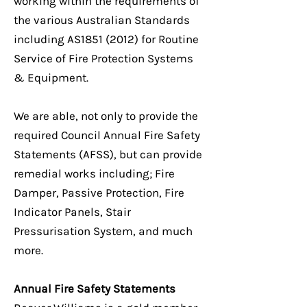
working within the requirements of
the various Australian Standards
including AS1851 (2012) for Routine
Service of Fire Protection Systems
& Equipment.
We are able, not only to provide the
required Council Annual Fire Safety
Statements (AFSS), but can provide
remedial works including; Fire
Damper, Passive Protection, Fire
Indicator Panels, Stair
Pressurisation System, and much
more.
Annual Fire Safety Statements