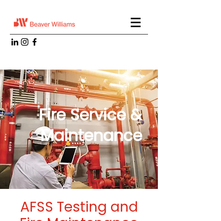
Fire Service &
Maintenance
AFSS Testing and