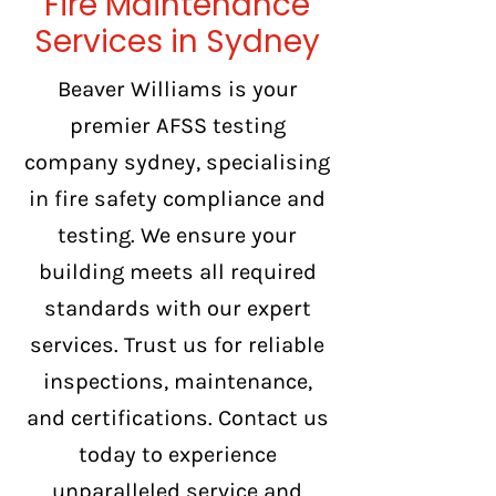
Fire Maintenance
Services in Sydney
Beaver Williams is your
premier AFSS testing
company sydney, specialising
in fire safety compliance and
testing. We ensure your
building meets all required
standards with our expert
services. Trust us for reliable
inspections, maintenance,
and certifications. Contact us
today to experience
unparalleled service and