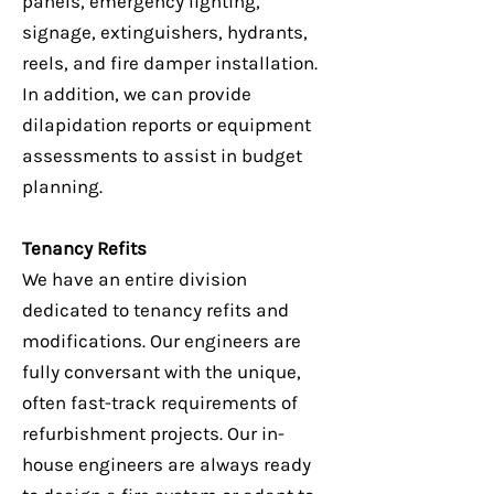
panels, emergency lighting,
signage, extinguishers, hydrants,
reels, and fire damper installation.
In addition, we can provide
dilapidation reports or equipment
assessments to assist in budget
planning.
Tenancy Refits
We have an entire division
dedicated to tenancy refits and
modifications. Our engineers are
fully conversant with the unique,
often fast-track requirements of
refurbishment projects. Our in-
house engineers are always ready