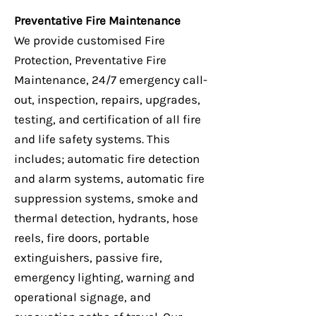
Preventative Fire Maintenance
We provide customised Fire
Protection, Preventative Fire
Maintenance, 24/7 emergency call-
out, inspection, repairs, upgrades,
testing, and certification of all fire
and life safety systems. This
includes; automatic fire detection
and alarm systems, automatic fire
suppression systems, smoke and
thermal detection, hydrants, hose
reels, fire doors, portable
extinguishers, passive fire,
emergency lighting, warning and
operational signage, and