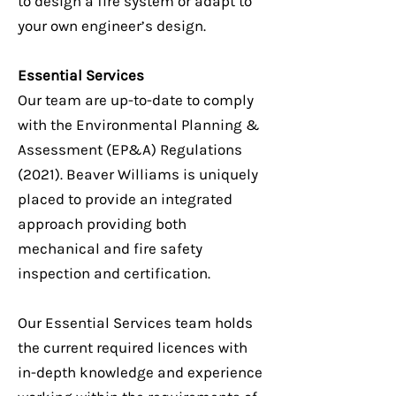
to design a fire system or adapt to
your own engineer’s design.
Essential Services
Our team are up-to-date to comply
with the Environmental Planning &
Assessment (EP&A) Regulations
(2021). Beaver Williams is uniquely
placed to provide an integrated
approach providing both
mechanical and fire safety
inspection and certification.
Our Essential Services team holds
the current required licences with
in-depth knowledge and experience