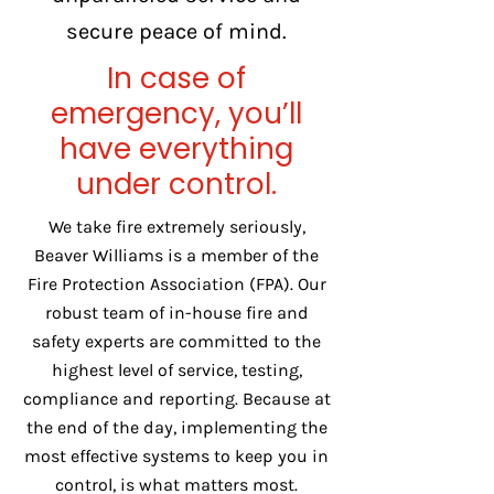
secure peace of mind.
In case of
emergency, you’ll
have everything
under control.
We take fire extremely seriously,
Beaver Williams is a member of the
Fire Protection Association (FPA). Our
robust team of in-house fire and
safety experts are committed to the
highest level of service, testing,
compliance and reporting. Because at
the end of the day, implementing the
most effective systems to keep you in
control, is what matters most.