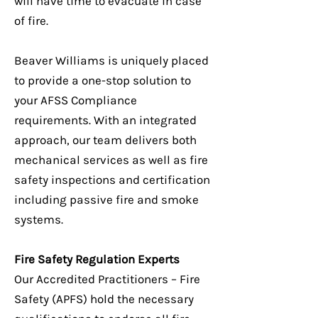
will have time to evacuate in case
of fire.
Beaver Williams is uniquely placed
to provide a one-stop solution to
your AFSS Compliance
requirements. With an integrated
approach, our team delivers both
mechanical services as well as fire
safety inspections and certification
including passive fire and smoke
systems.
Fire Safety Regulation Experts
Our Accredited Practitioners – Fire
Safety (APFS) hold the necessary