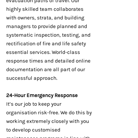
evacuation paths of travel. Our
highly skilled team collaborates
with owners, strata, and building
managers to provide planned and
systematic inspection, testing, and
rectification of fire and life safety
essential services. World-class
response times and detailed online
documentation are all part of our
successful approach.
24-Hour Emergency Response
It’s our job to keep your
organisation risk-free. We do this by
working extremely closely with you
to develop customised