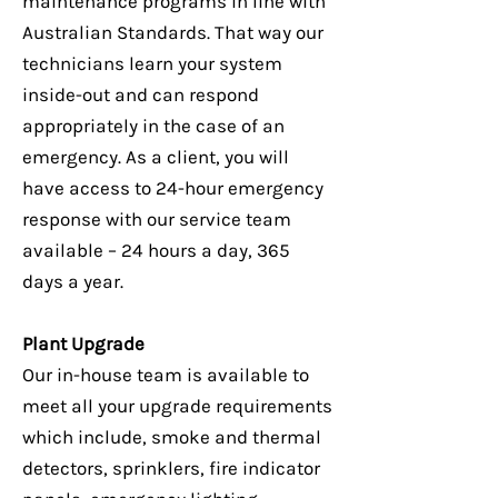
maintenance programs in line with
Australian Standards. That way our
technicians learn your system
inside-out and can respond
appropriately in the case of an
emergency. As a client, you will
have access to 24-hour emergency
response with our service team
available – 24 hours a day, 365
days a year.
Plant Upgrade
Our in-house team is available to
meet all your upgrade requirements
which include, smoke and thermal
detectors, sprinklers, fire indicator