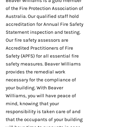
Beaver Williams is a gold member
of the Fire Protection Association of
Australia. Our qualified staff hold
accreditation for Annual Fire Safety
Statement inspection and testing.
Our fire safety assessors are
Accredited Practitioners of Fire
Safety (APFS) for all essential fire
safety measures. Beaver Williams
provides the remedial work
necessary for the compliance of
your building. With Beaver
Williams, you will have peace of
mind, knowing that your
responsibility is taken care of and
that the occupants of your building