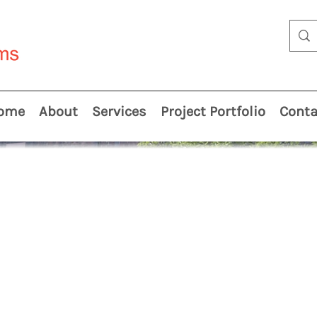
ome
About
Services
Project Portfolio
Conta