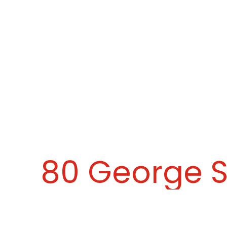
80 George S