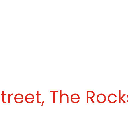
treet, The Rock