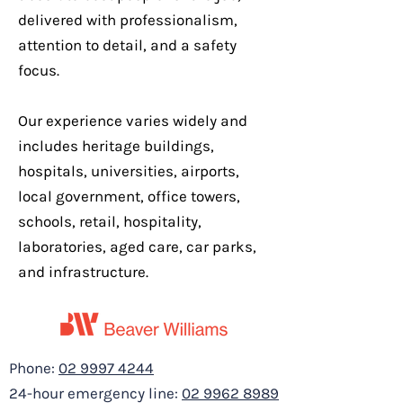
delivered with professionalism,
attention to detail, and a safety
focus.
Our experience varies widely and
includes heritage buildings,
hospitals, universities, airports,
local government, office towers,
schools, retail, hospitality,
370 Pitt St Sydney -
laboratories, aged care, car parks,
Tenancy Fit Out
and infrastructure.
Phone:
02 9997 4244
24-hour emergency line:
02 9962 8989