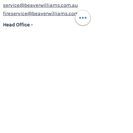
service@beaverwilliams.com.au
fireservice@beaverwilliams.com.au
Head Office -
12/2 Daydream Street
Warriewood NSW 2102
BUPA Bankstown - HVAC
Upgrade
Service Centre –
8/10-11 Millennium Court,
Silverwater NSW 2128