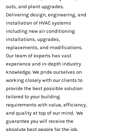
outs, and plant upgrades.
Installation
Delivering design, engineering, and
installation of HVAC systems
including new air conditioning
installations, upgrades,
replacements, and modifications.
Our team of experts has vast
experience and in-depth industry
knowledge. We pride ourselves on
working closely with our clients to
provide the best possible solution
96A Denison St, Hillsdale -
tailored to your building
Mechanical Services
requirements with value, efficiency,
and quality at top of our mind. We
guarantee you will receive the
absolute best people for the job,