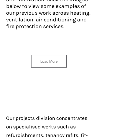
below to view some examples of
our previous work across heating,
ventilation, air conditioning and
fire protection services.
Load More
Our projects division concentrates
Ian Thorpe Aquatic Centre
on specialised works such as
– Beam Detector
refurbishments, tenancy refits, fit-