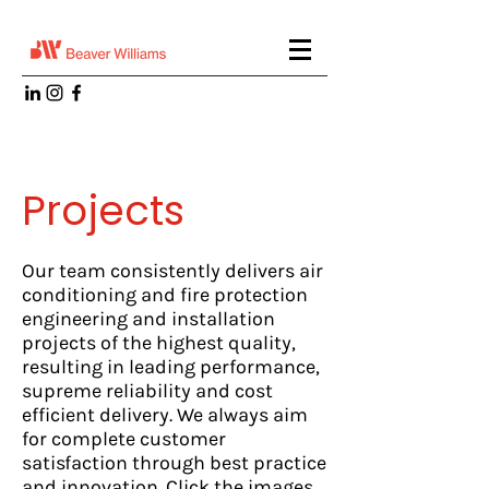
Projects
Our team consistently delivers air
conditioning and fire protection
engineering and installation
projects of the highest quality,
resulting in leading performance,
supreme reliability and cost
efficient delivery. We always aim
for complete customer
satisfaction through best practice
and innovation. Click the images