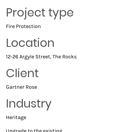
Project type
Fire Protection
Location
12-26 Argyle Street, The Rocks
Client
Gartner Rose
Industry
Heritage
Upgrade to the existing