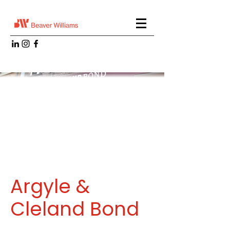
Argyle &
Cleland Bond