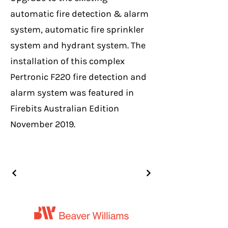
automatic fire detection & alarm
system, automatic fire sprinkler
system and hydrant system. The
installation of this complex
Pertronic F220 fire detection and
alarm system was featured in
Firebits Australian Edition
November 2019.