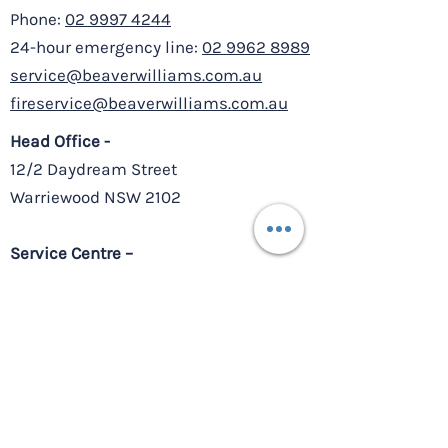
Phone:
02 9997 4244
24-hour emergency line:
02 9962 8989
service@beaverwilliams.com.au
fireservice@beaverwilliams.com.au
Head Office -
12/2 Daydream Street
Warriewood NSW 2102
Service Centre –
8/10-11 Millennium Court,
Silverwater NSW 2128