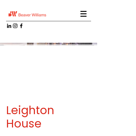
Leighton
House