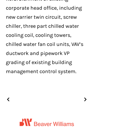
corporate head office, including
new carrier twin circuit, screw
chiller, three part chilled water
cooling coil, cooling towers,
chilled water fan coil units, VAV’s
ductwork and pipework VP
grading of existing building
management control system.