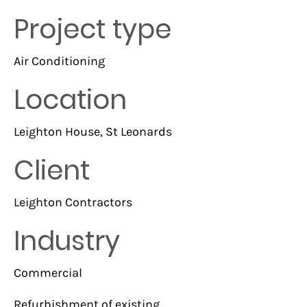
Project type
Air Conditioning
Location
Leighton House, St Leonards
Client
Leighton Contractors
Industry
Commercial
Refurbishment of existing