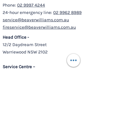
Phone:
02 9997 4244
24-hour emergency line:
02 9962 8989
service@beaverwilliams.com.au
fireservice@beaverwilliams.com.au
Head Office -
12/2 Daydream Street
Warriewood NSW 2102
Service Centre –
8/10-11 Millennium Court,
Silverwater NSW 2128