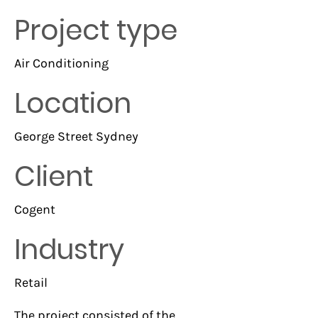
Project type
Air Conditioning
Location
George Street Sydney
Client
Cogent
Industry
Retail
The project consisted of the