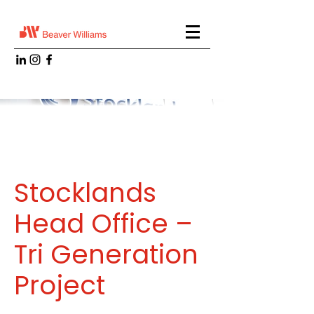
Stocklands
Head Office –
Tri Generation
Project