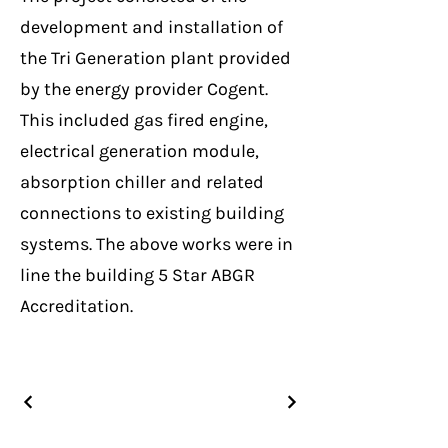
development and installation of
the Tri Generation plant provided
by the energy provider Cogent.
This included gas fired engine,
electrical generation module,
absorption chiller and related
connections to existing building
systems. The above works were in
line the building 5 Star ABGR
Accreditation.