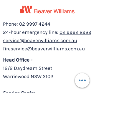
Phone:
02 9997 4244
24-hour emergency line:
02 9962 8989
service@beaverwilliams.com.au
fireservice@beaverwilliams.com.au
Head Office -
12/2 Daydream Street
Warriewood NSW 2102
Service Centre –
8/10-11 Millennium Court,
Silverwater NSW 2128