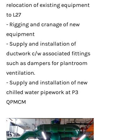
relocation of existing equipment
to L27
- Rigging and cranage of new
equipment
- Supply and installation of
ductwork c/w associated fittings
such as dampers for plantroom
ventilation.
- Supply and installation of new
chilled water pipework at P3
QPMCM