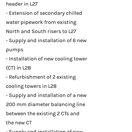
header in L27
- Extension of secondary chilled
water pipework from existing
North and South risers to L27
- Supply and installation of 6 new
pumps
- Installation of new cooling tower
(CT) in L28
- Refurbishment of 2 existing
cooling towers in L28
- Supply and installation of a new
200 mm diameter balancing line
between the existing 2 CTs and
the new CT
- Supply and installation of new