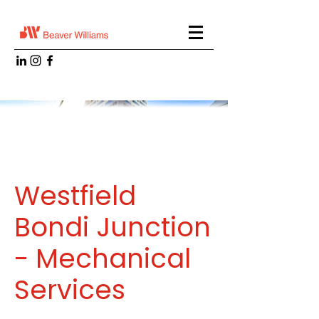
Westfield
Bondi Junction
- Mechanical
Services