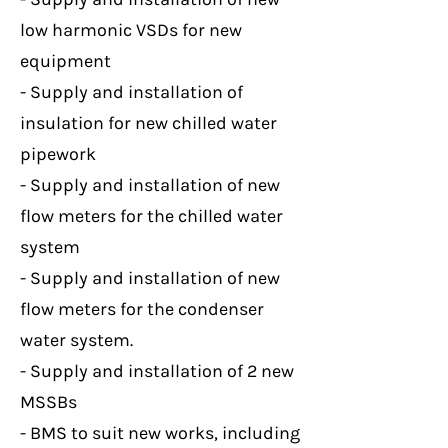
low harmonic VSDs for new
equipment
- Supply and installation of
insulation for new chilled water
pipework
- Supply and installation of new
flow meters for the chilled water
system
- Supply and installation of new
flow meters for the condenser
water system.
- Supply and installation of 2 new
MSSBs
- BMS to suit new works, including