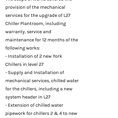
provision of the mechanical
services for the upgrade of L27
Chiller Plantroom, including
warranty, service and
maintenance for 12 months of the
following works:
- Installation of 2 new York
Chillers in level 27
- Supply and Installation of
mechanical services, chilled water
for the chillers, including a new
system header in L27
- Extension of chilled water
pipework for chillers 2 & 4 to new