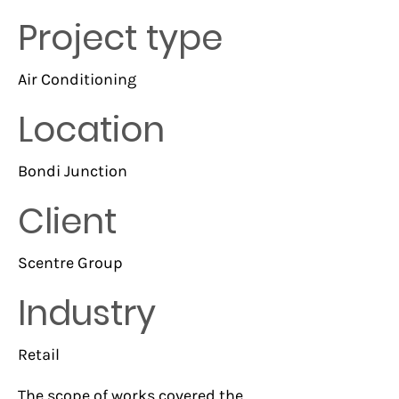
Project type
Air Conditioning
Location
Bondi Junction
Client
Scentre Group
Industry
Retail
The scope of works covered the